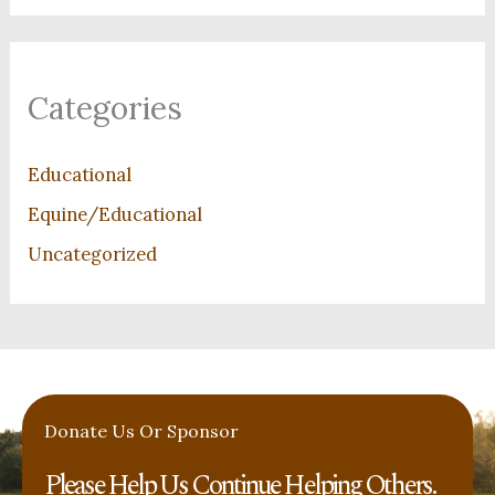
Categories
Educational
Equine/Educational
Uncategorized
Donate Us Or Sponsor
Please Help Us Continue Helping Others. ​