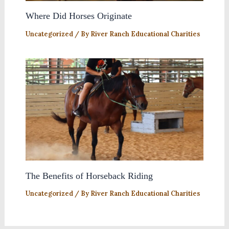
Where Did Horses Originate
Uncategorized
/ By
River Ranch Educational Charities
The Benefits of Horseback Riding
Uncategorized
/ By
River Ranch Educational Charities