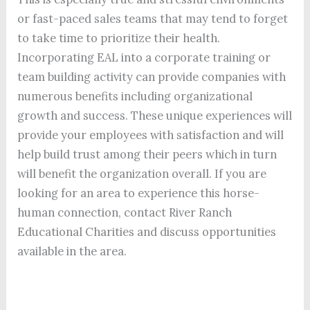
or fast-paced sales teams that may tend to forget
to take time to prioritize their health.
Incorporating EAL into a corporate training or
team building activity can provide companies with
numerous benefits including organizational
growth and success. These unique experiences will
provide your employees with satisfaction and will
help build trust among their peers which in turn
will benefit the organization overall. If you are
looking for an area to experience this horse-
human connection, contact River Ranch
Educational Charities and discuss opportunities
available in the area.