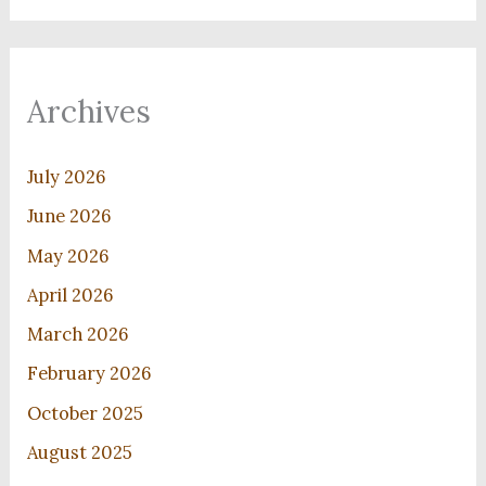
Archives
July 2026
June 2026
May 2026
April 2026
March 2026
February 2026
October 2025
August 2025