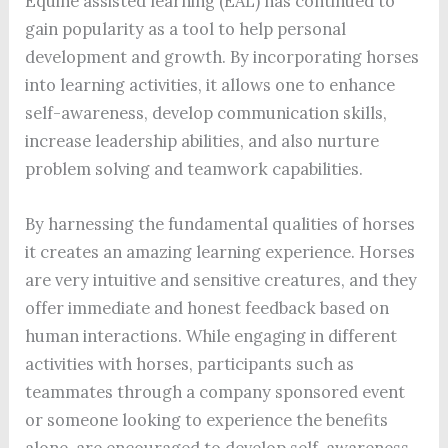
Equine assisted learning (EAL) has continued to
gain popularity as a tool to help personal
development and growth. By incorporating horses
into learning activities, it allows one to enhance
self-awareness, develop communication skills,
increase leadership abilities, and also nurture
problem solving and teamwork capabilities.
By harnessing the fundamental qualities of horses
it creates an amazing learning experience. Horses
are very intuitive and sensitive creatures, and they
offer immediate and honest feedback based on
human interactions. While engaging in different
activities with horses, participants such as
teammates through a company sponsored event
or someone looking to experience the benefits
alone, are encouraged to develop self-awareness,