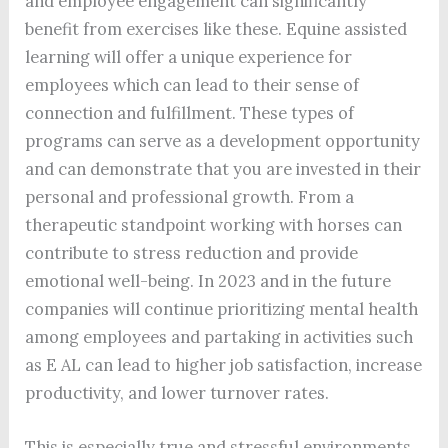
and employee engagement can significantly
benefit from exercises like these. Equine assisted
learning will offer a unique experience for
employees which can lead to their sense of
connection and fulfillment. These types of
programs can serve as a development opportunity
and can demonstrate that you are invested in their
personal and professional growth. From a
therapeutic standpoint working with horses can
contribute to stress reduction and provide
emotional well-being. In 2023 and in the future
companies will continue prioritizing mental health
among employees and partaking in activities such
as E AL can lead to higher job satisfaction, increase
productivity, and lower turnover rates.
This is especially true and stressful environments