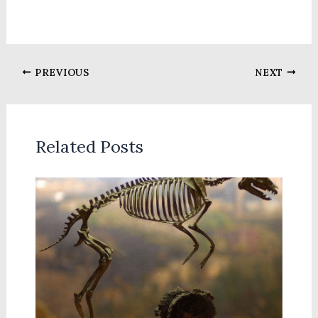
PREVIOUS
NEXT
Related Posts