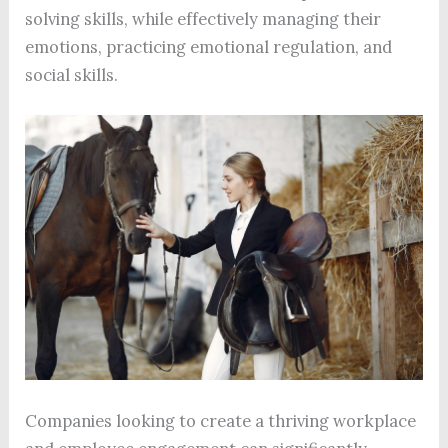
solving skills, while effectively managing their
emotions, practicing emotional regulation, and
social skills.
Companies looking to create a thriving workplace