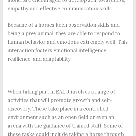
empathy and effective communication skills.
Because of a horses keen observation skills and
being a prey animal, they are able to respond to
human behavior and emotions extremely well. This
interaction fosters emotional intelligence,
resilience, and adaptability.
When taking part in EAL it involves a range of
activities that will promote growth and self-
discovery. These take place in a controlled
environment such as an open field or even an
arena with the guidance of trained staff. Some of
these tasks could include taking a horse through