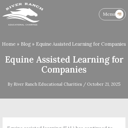
Skip
to
Menu
content
Home
Blog
Equine Assisted Learning for Companies
Equine Assisted Learning for
Companies
By
River Ranch Educational Charities
/
October 21, 2025