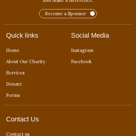
and make a difference.
Become a Sponsor
Quick links
Social Media
Home
Instagram
About Our Charity
Facebook
Services
Donate
Forms
Contact Us
Contact us