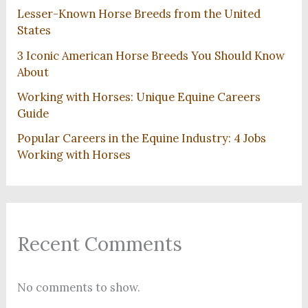
Lesser-Known Horse Breeds from the United
States
3 Iconic American Horse Breeds You Should Know
About
Working with Horses: Unique Equine Careers
Guide
Popular Careers in the Equine Industry: 4 Jobs
Working with Horses
Recent Comments
No comments to show.