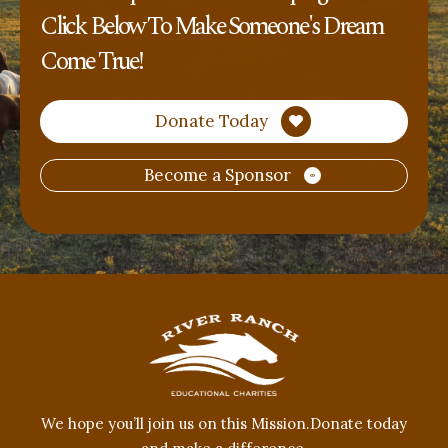
Click Below To Make Someone's Dream
Come True!
Donate Today
Become a Sponsor
​We hope you’ll join us on this Mission.Donate today