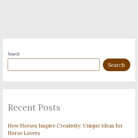
Search
Search
Recent Posts
How Horses Inspire Creativity: Unique Ideas for
Horse Lovers