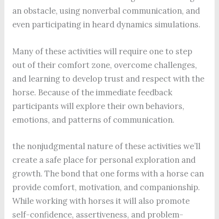
an obstacle, using nonverbal communication, and
even participating in heard dynamics simulations.
Many of these activities will require one to step
out of their comfort zone, overcome challenges,
and learning to develop trust and respect with the
horse. Because of the immediate feedback
participants will explore their own behaviors,
emotions, and patterns of communication.
the nonjudgmental nature of these activities we’ll
create a safe place for personal exploration and
growth. The bond that one forms with a horse can
provide comfort, motivation, and companionship.
While working with horses it will also promote
self-confidence, assertiveness, and problem-